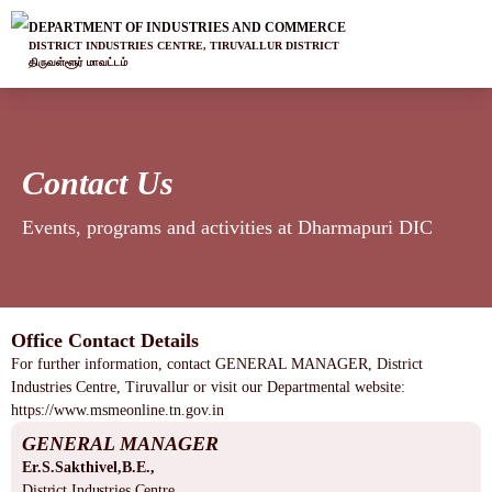
DEPARTMENT OF INDUSTRIES AND COMMERCE
DISTRICT INDUSTRIES CENTRE, TIRUVALLUR DISTRICT
திருவள்ளூர் மாவட்டம்
Contact Us
Events, programs and activities at Dharmapuri DIC
Office Contact Details
For further information, contact GENERAL MANAGER, District
Industries Centre, Tiruvallur or visit our Departmental website:
https://www.msmeonline.tn.gov.in
GENERAL MANAGER
Er.S.Sakthivel,B.E.,
District Industries Centre,