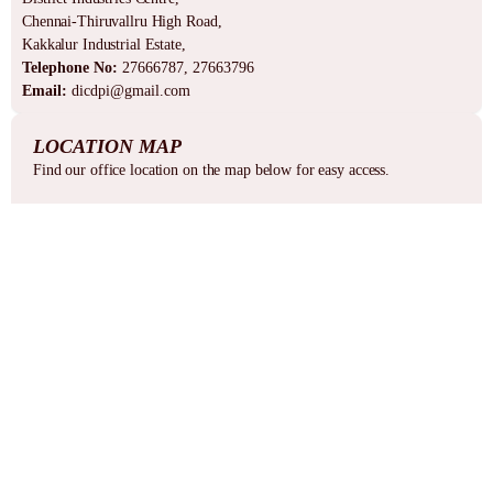
Chennai-Thiruvallru High Road,
Kakkalur Industrial Estate,
Telephone No:
27666787, 27663796
Email:
dicdpi@gmail.com
LOCATION MAP
Find our office location on the map below for easy access.