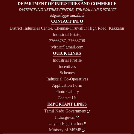
DEPARTMENT OF INDUSTRIES AND COMMERCE
DISTRICT INDUSTRIES CENTRE, TIRUVALLUR DISTRICT
திருவள்ளூர் மாவட்டம்
CONTACT INFO
District Industries Centre, Chennai-Tiruvallur High Road, Kakkalur
Industrial Estate,
27666787, 27663796
tvlrdic@gmail.com
QUICK LINKS
Industrial Profile
Incentives
Schemes
Industrial Co-Operatives
Application Form
Photo Gallery
Contact Us
IMPORTANT LINKS
Tamil Nadu Government
India.gov.in
Udyam Registration
Ministry of MSME